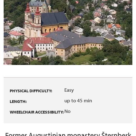
Easy
PHYSICAL DIFFICULTY:
up to 45 min
LENGTH:
No
WHEELCHAIR ACCESSIBILITY:
Former Augustinian monastery Šternberk