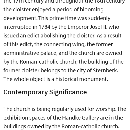
the 17th century and throughout the 18th century,
the cloister enjoyed a period of blooming
development. This prime time was suddenly
interrupted in 1784 by the Emperor Josef II, who
issued an edict abolishing the cloister. As a result
of this edict, the connecting wing, the former
administrative palace, and the church are owned
by the Roman-catholic church; the building of the
former cloister belongs to the city of Sternberk.
The whole object is a historical monument.
Contemporary Significance
The church is being regularly used for worship. The
exhibition spaces of the Handke Gallery are in the
buildings owned by the Roman-catholic church.