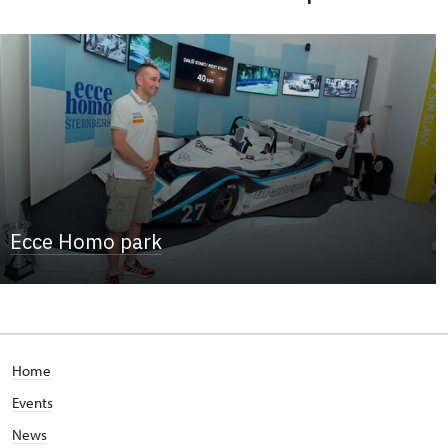
Ecce Homo park
Home
Events
News