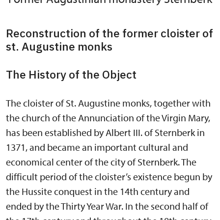
Reconstruction of the former cloister of
st. Augustine monks
The History of the Object
The cloister of St. Augustine monks, together with
the church of the Annunciation of the Virgin Mary,
has been established by Albert III. of Sternberk in
1371, and became an important cultural and
economical center of the city of Sternberk. The
difficult period of the cloister’s existence begun by
the Hussite conquest in the 14th century and
ended by the Thirty Year War. In the second half of