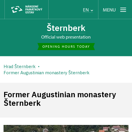
MENU
EN
Šternberk
Official web presentation
OPENING HOURS TODAY
Hrad Šternberk
Former Augustinian monastery Šternberk
Former Augustinian monastery
Šternberk