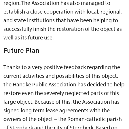
region. The Association has also managed to
establish a close cooperation with local, regional,
and state institutions that have been helping to
successfully finish the restoration of the object as
well as its future use.
Future Plan
Thanks to a very positive feedback regarding the
current activities and possibilities of this object,
the Handke Public Association has decided to help
restore even the severely neglected parts of this
large object. Because of this, the Association has
signed long term lease agreements with the
owners of the object – the Roman-catholic parish
of Sternberk and the city of Sternberk. Based on