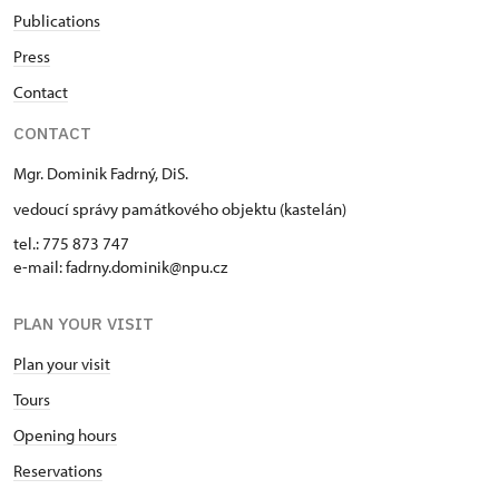
Publications
Press
Contact
CONTACT
Mgr. Dominik Fadrný, DiS.
vedoucí správy památkového objektu (kastelán)
tel.: 775 873 747
e-mail: fadrny.dominik@npu.cz
PLAN YOUR VISIT
Plan your visit
Tours
Opening hours
Reservations