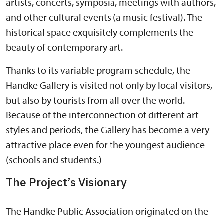
artists, concerts, symposia, meetings with authors,
and other cultural events (a music festival). The
historical space exquisitely complements the
beauty of contemporary art.
Thanks to its variable program schedule, the
Handke Gallery is visited not only by local visitors,
but also by tourists from all over the world.
Because of the interconnection of different art
styles and periods, the Gallery has become a very
attractive place even for the youngest audience
(schools and students.)
The Project’s Visionary
The Handke Public Association originated on the