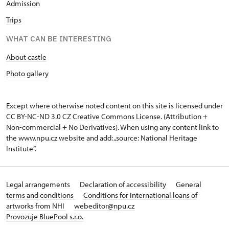
Admission
Trips
WHAT CAN BE INTERESTING
About castle
Photo gallery
Except where otherwise noted content on this site is licensed under
CC BY-NC-ND 3.0 CZ
Creative Commons License
. (Attribution +
Non-commercial + No Derivatives). When using any content link to
the www.npu.cz website and add: „source: National Heritage
Institute“.
Legal arrangements
Declaration of accessibility
General
terms and conditions
Conditions for international loans of
artworks from NHI
webeditor@npu.cz
Provozuje BluePool s.r.o.