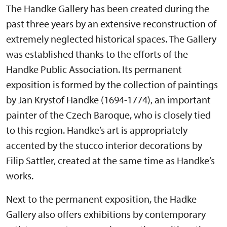
The Handke Gallery has been created during the
past three years by an extensive reconstruction of
extremely neglected historical spaces. The Gallery
was established thanks to the efforts of the
Handke Public Association. Its permanent
exposition is formed by the collection of paintings
by Jan Krystof Handke (1694-1774), an important
painter of the Czech Baroque, who is closely tied
to this region. Handke’s art is appropriately
accented by the stucco interior decorations by
Filip Sattler, created at the same time as Handke’s
works.
Next to the permanent exposition, the Hadke
Gallery also offers exhibitions by contemporary