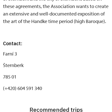
these agreements, the Association wants to create
an extensive and well-documented exposition of
the art of the Handke time period (high Baroque).
Contact:
Farní 3
Šternberk
785 01
(+420) 604 591 340
Recommended trips