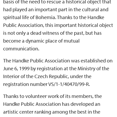
basis of the need to rescue a historical object that
had played an important part in the cultural and
spiritual life of Bohemia. Thanks to the Handke
Public Association, this important historical object
is not only a dead witness of the past, but has
become a dynamic place of mutual
communication.
The Handke Public Association was established on
June 6, 1999 by registration at the Ministry of the
Interior of the Czech Republic, under the
registration number VS/1-1/40470/99-R.
Thanks to volunteer work of its members, the
Handke Public Association has developed an
artistic center ranking among the best in the