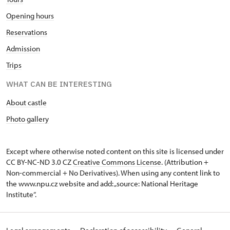
Opening hours
Reservations
Admission
Trips
WHAT CAN BE INTERESTING
About castle
Photo gallery
Except where otherwise noted content on this site is licensed under
CC BY-NC-ND 3.0 CZ
Creative Commons License
. (Attribution +
Non-commercial + No Derivatives). When using any content link to
the www.npu.cz website and add: „source: National Heritage
Institute“.