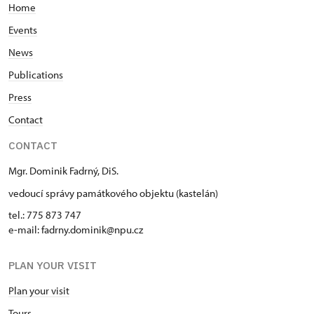
Home
Events
News
Publications
Press
Contact
CONTACT
Mgr. Dominik Fadrný, DiS.
vedoucí správy památkového objektu (kastelán)
tel.: 775 873 747
e-mail: fadrny.dominik@npu.cz
PLAN YOUR VISIT
Plan your visit
Tours