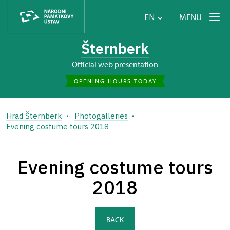
MENU
EN
Šternberk
Official web presentation
OPENING HOURS TODAY
Hrad Šternberk
Photogalleries
Evening costume tours 2018
Evening costume tours
2018
BACK