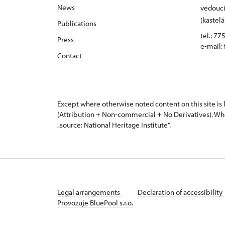
News
vedoucí
(kastelá
Publications
tel.: 77
Press
e-mail:
Contact
Except where otherwise noted content on this site i
(Attribution + Non-commercial + No Derivatives). Wh
„source: National Heritage Institute“.
Legal arrangements
Declaration of accessibility
Provozuje BluePool s.r.o.