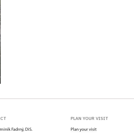
ACT
PLAN YOUR VISIT
minik Fadrný, DiS.
Plan your visit