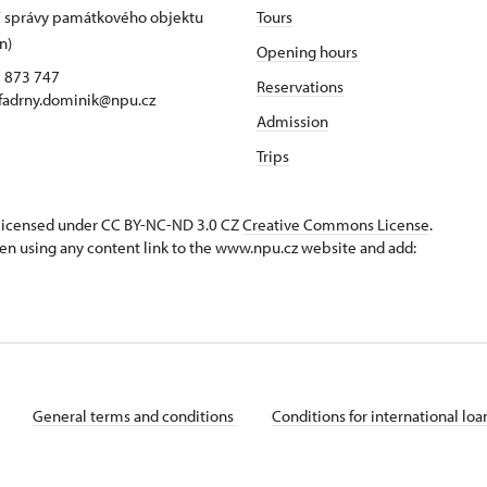
 správy památkového objektu
Tours
n)
Opening hours
5 873 747
Reservations
 fadrny.dominik@npu.cz
Admission
Trips
s licensed under CC BY-NC-ND 3.0 CZ
Creative Commons License
.
en using any content link to the www.npu.cz website and add:
General terms and conditions
Conditions for international lo