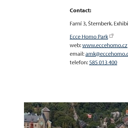
Contact:
Farní 3, Šternberk. Exhi
Ecce Homo Park
web:
www.eccehomo.cz
email:
amk@eccehomo.
telefon:
585 013 400