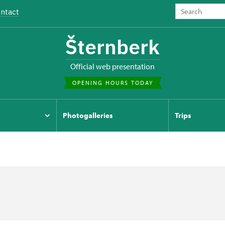
ntact
Šternberk
Official web presentation
OPENING HOURS TODAY
Photogalleries
Trips