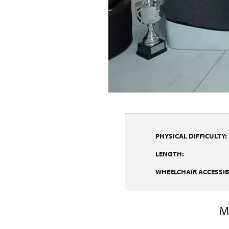
PHYSICAL DIFFICULTY:
LENGTH:
WHEELCHAIR ACCESSIBI
M