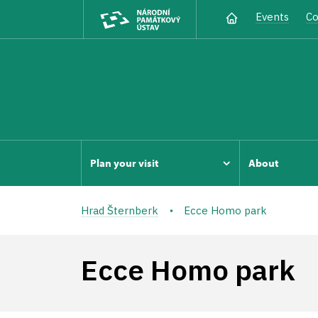
Events
Co
Plan your visit
About
Hrad Šternberk
Ecce Homo park
Ecce Homo park