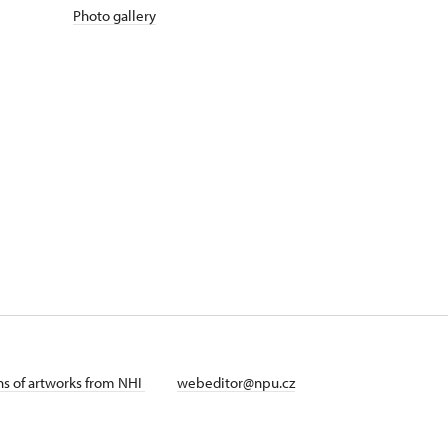
Photo gallery
ans of artworks from NHI
webeditor@npu.cz