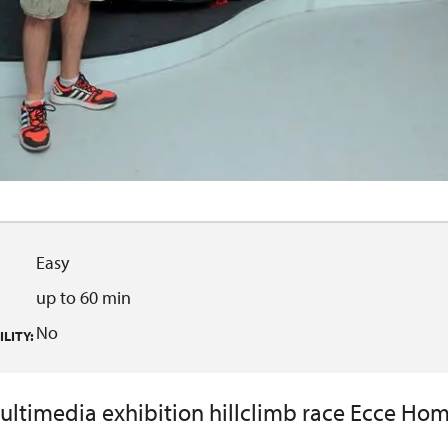
Easy
up to 60 min
No
LITY:
ultimedia exhibition hillclimb race Ecce Hom