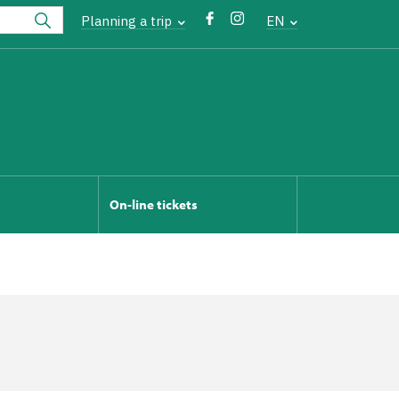
Planning a trip
EN
On-line tickets