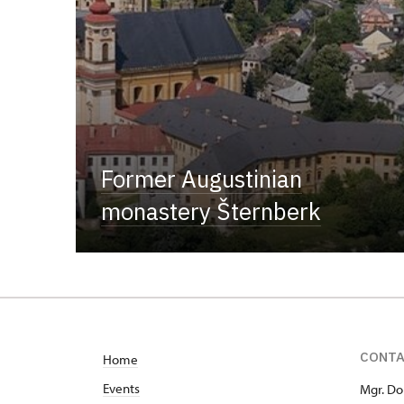
Former Augustinian
monastery Šternberk
CONT
Home
Events
Mgr. Do