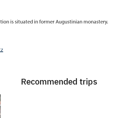
bition is situated in former Augustinian monastery.
cz
Recommended trips