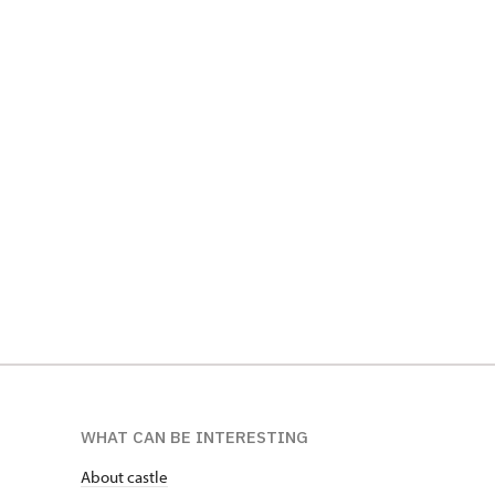
WHAT CAN BE INTERESTING
About castle